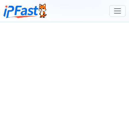
Join Hands for a Win-Win Future
Massive Overseas
Providing High-Quality, Cost-Effective IP
Proxy IPs:
Proxy Pool Resources
Dedicated
Professional Agent Management
Agent
Dashboard for Efficient, Integrated
Dashboard:
Operations
Join Now