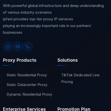
With powerful global infrastructure and deep understanding
of various industry scenarios
ipfast provides top-tier proxy IP services
playing an increasingly important role in our partners’
businesses
Proxy Products
Solutions
Static Residential Proxy
TikTok Dedicated Line
Pricing
Static Datacenter Proxy
Dynamic Residential Proxy
Enterprise Services
Promotion Plan