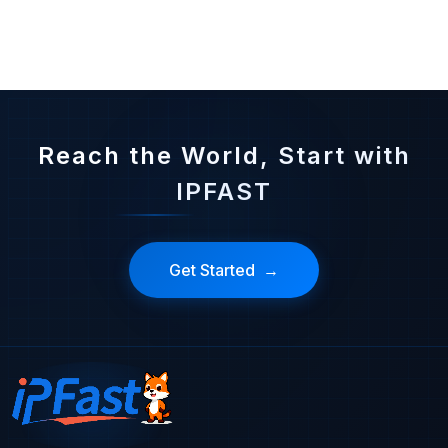
Reduce latency and buffering in live streaming, ensure high-speed and stable operations, meet audience needs, and enhance viewing experiences
Reach the World, Start with
IPFAST
Get Started
→